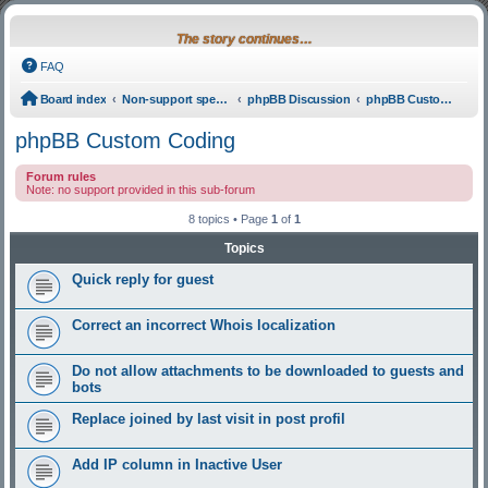
The story continues…
FAQ
Board index
Non-support specific
phpBB Discussion
phpBB Custom Coding
phpBB Custom Coding
Forum rules
Note: no support provided in this sub-forum
8 topics • Page
1
of
1
Topics
Quick reply for guest
Correct an incorrect Whois localization
Do not allow attachments to be downloaded to guests and
bots
Replace joined by last visit in post profil
Add IP column in Inactive User