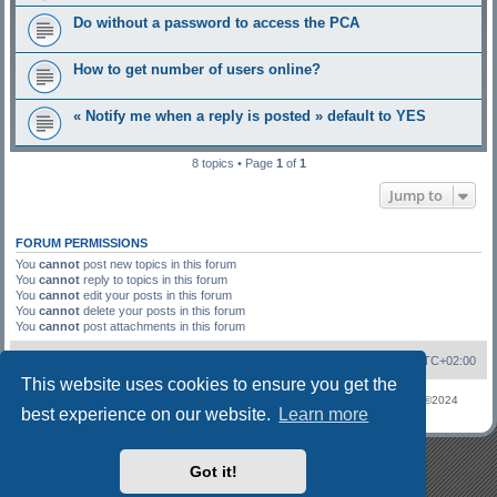
Do without a password to access the PCA
How to get number of users online?
« Notify me when a reply is posted » default to YES
8 topics • Page
1
of
1
Jump to
FORUM PERMISSIONS
You
cannot
post new topics in this forum
You
cannot
reply to topics in this forum
You
cannot
edit your posts in this forum
You
cannot
delete your posts in this forum
You
cannot
post attachments in this forum
Board index
Contact us
All times are
UTC+02:00
This website uses cookies to ensure you get the
©Forum Software
phpBB
Limited
Privacy
|
Terms
Refugees phpBB 3.2 ©2024
best experience on our website.
Learn more
phpBB
Got it!
phpBB 3.2 Styles demo