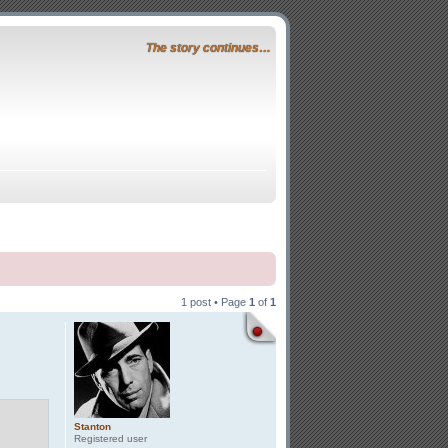
The story continues…
1 post • Page
1
of
1
Stanton
Registered user