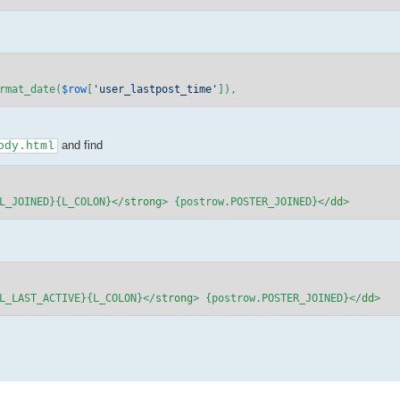
rmat_date(
$row
[
'user_lastpost_time'
]),
and find
ody.html
L_JOINED}{L_COLON}
</
strong
>
 {postrow.POSTER_JOINED}
</
dd
>
L_LAST_ACTIVE}{L_COLON}
</
strong
>
 {postrow.POSTER_JOINED}
</
dd
>