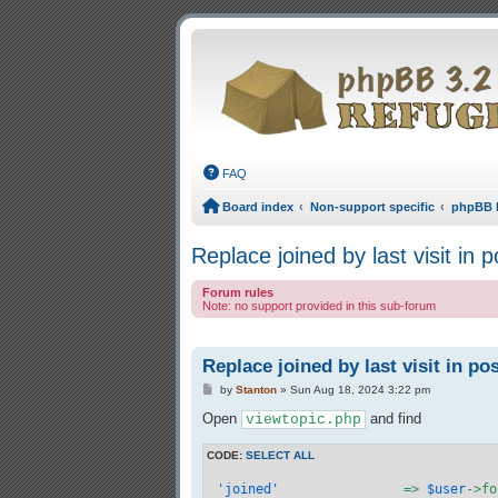
FAQ
Board index
Non-support specific
phpBB 
Replace joined by last visit in po
Forum rules
Note: no support provided in this sub-forum
Replace joined by last visit in pos
Post
by
Stanton
»
Sun Aug 18, 2024 3:22 pm
Open
and find
viewtopic.php
CODE:
SELECT ALL
'joined'
		=> 
$user
->fo