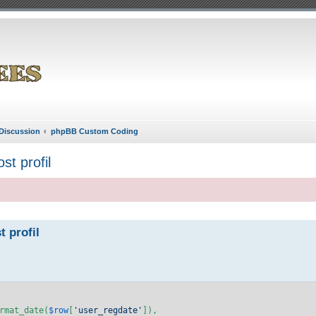
Discussion
phpBB Custom Coding
st profil
t profil
rmat_date(
$row
[
'user_regdate'
]),