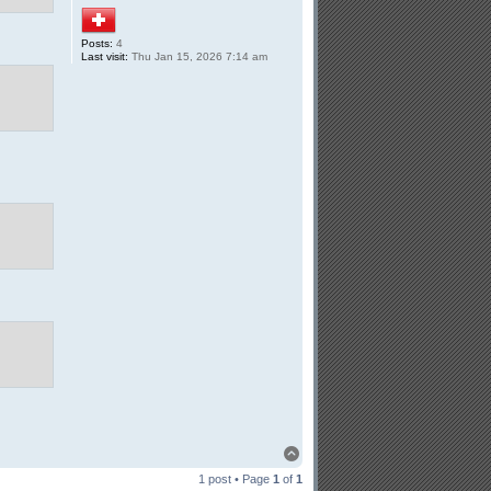
Posts:
4
Last visit:
Thu Jan 15, 2026 7:14 am
Top
1 post • Page
1
of
1