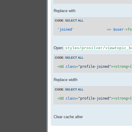
Replace with
CODE:
SELECT ALL
'joined'
		=> 
$user
->fo
Open
styles/prosilver/viewtopic_b
CODE:
SELECT ALL
<
dd
class
=
"profile-joined"
>
<
strong
>
{
Replace width
CODE:
SELECT ALL
<
dd
class
=
"profile-joined"
>
<
strong
>
{
Clear cache after