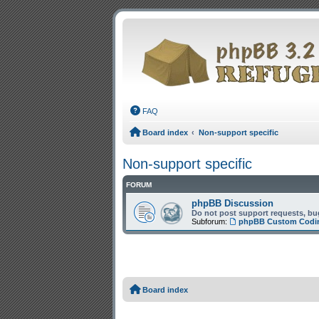
FAQ
Board index
Non-support specific
Non-support specific
FORUM
phpBB Discussion
Do not post support requests, bug
Subforum:
phpBB Custom Codi
Board index