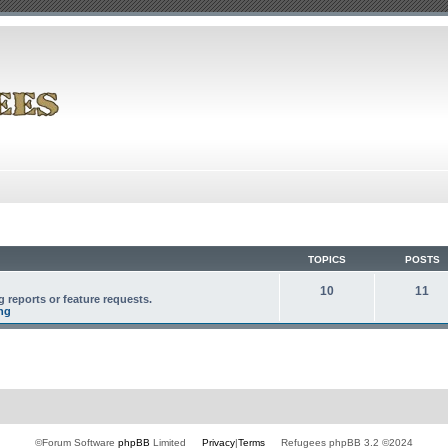
TOPICS
POSTS
10
11
 reports or feature requests.
ng
©Forum Software
phpBB
Limited
Privacy
|
Terms
Refugees phpBB 3.2 ©2024