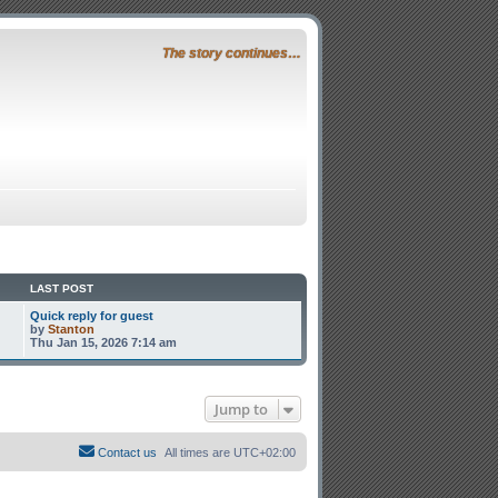
The story continues…
LAST POST
Quick reply for guest
by
Stanton
Thu Jan 15, 2026 7:14 am
Jump to
Contact us
All times are
UTC+02:00