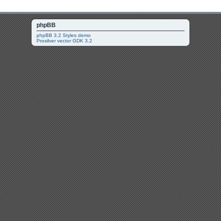
phpBB
phpBB 3.2 Styles demo
Prosilver vector GDK 3.2