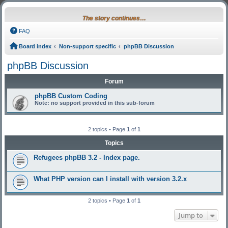
The story continues…
FAQ
Board index
Non-support specific
phpBB Discussion
phpBB Discussion
Forum
phpBB Custom Coding
Note: no support provided in this sub-forum
2 topics • Page
1
of
1
Topics
Refugees phpBB 3.2 - Index page.
What PHP version can I install with version 3.2.x
2 topics • Page
1
of
1
Jump to