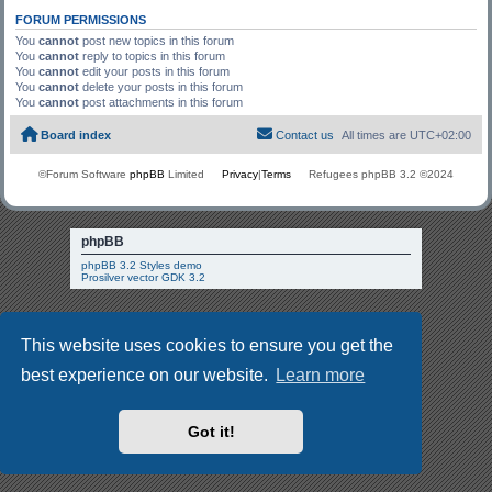
FORUM PERMISSIONS
You
cannot
post new topics in this forum
You
cannot
reply to topics in this forum
You
cannot
edit your posts in this forum
You
cannot
delete your posts in this forum
You
cannot
post attachments in this forum
Board index
Contact us
All times are
UTC+02:00
©Forum Software
phpBB
Limited
Privacy
|
Terms
Refugees phpBB 3.2 ©2024
phpBB
phpBB 3.2 Styles demo
Prosilver vector GDK 3.2
This website uses cookies to ensure you get the
best experience on our website.
Learn more
Got it!