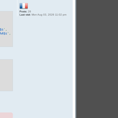
Posts:
26
Last visit:
Mon Aug 03, 2026 11:02 pm
$s
',

%
4
$s
',
