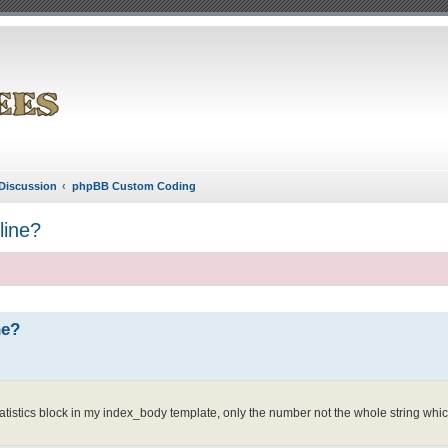
Discussion
phpBB Custom Coding
line?
ne?
atistics block in my index_body template, only the number not the whole string which