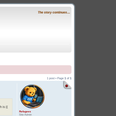
The story continues…
1 post • Page
1
of
1
 is {{
Refugees
Site Admin