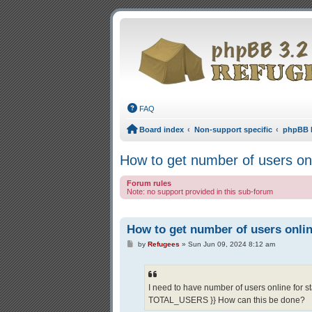
FAQ
Board index
Non-support specific
phpBB 
How to get number of users on
Forum rules
Note: no support provided in this sub-forum
How to get number of users onli
Post
by
Refugees
»
Sun Jun 09, 2024 8:12 am
I need to have number of users online for st
TOTAL_USERS }} How can this be done?