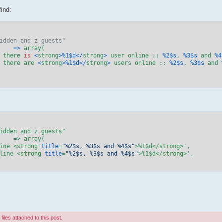
ind:
idden and z guests"
'	
=>
 array(

 there 
is
<
strong
>%
1
$d
</
strong
>
 user online :: 
%
2
$s
, 
%
3
$s
 and 
%
4
 there are 
<
strong
>%
1
$d
</
strong
>
 users online :: 
%
2
$s
, 
%
3
$s
 and 
line 
<
strong
title
=
"%2$s, %3$s and %4$s"
>
%1$d
</
strong
>
',

nline 
<
strong
title
=
"%2$s, %3$s and %4$s"
>
%1$d
</
strong
>
',

iles attached to this post.