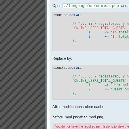
Open
and f
./language/en/common.php
CODE:
SELECT ALL
// "... :: x registered, y h
	'
ONLINE_USERS_TOTAL_GUESTS
1
=>
 '
In
 total
2
=>
 '
In
 total
	),

Replace by:
CODE:
SELECT ALL
	// "... :: x registered, y hidden and z guests"

	'ONLINE_USERS_TOTAL_GUESTS'	=> array(

		1	=> 'User on
		2	=> 'Users o
	),
After modifications clear cache.
before_mod.png
after_mod.png
You do not have the required permissions to view the f