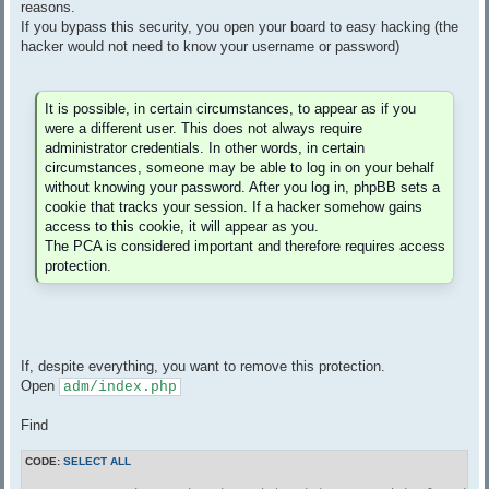
reasons.
If you bypass this security, you open your board to easy hacking (the
hacker would not need to know your username or password)
It is possible, in certain circumstances, to appear as if you
were a different user. This does not always require
administrator credentials. In other words, in certain
circumstances, someone may be able to log in on your behalf
without knowing your password. After you log in, phpBB sets a
cookie that tracks your session. If a hacker somehow gains
access to this cookie, it will appear as you.
The PCA is considered important and therefore requires access
protection.
If, despite everything, you want to remove this protection.
Open
adm/index.php
Find
CODE:
SELECT ALL