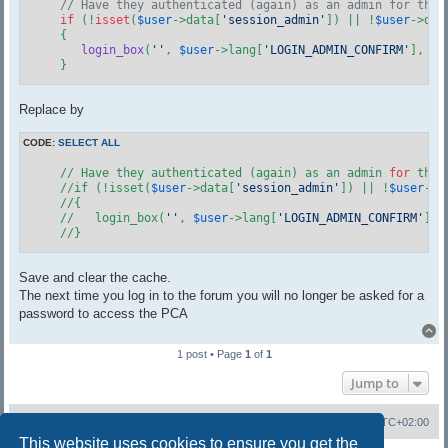
// Have they authenticated (again) as an admin for this
if
 (!
isset
(
$user
->data[
'session_admin'
]) || !
$user
->dat
    {

login_box
(
''
, 
$user
->lang[
'LOGIN_ADMIN_CONFIRM'
], 
$u
    }
Replace by
CODE:
SELECT ALL
    // Have they authenticated (again) as an admin 
for
 this
    //if (!isset(
$user
->data[
'session_admin'
]) || !
$user
->d
    //{

    //   login_box(
''
, 
$user
->lang[
'LOGIN_ADMIN_CONFIRM'
], 
    //}
Save and clear the cache.
The next time you log in to the forum you will no longer be asked for a
password to access the PCA
T
1 post • Page
1
of
1
Jump to
Board index
Contact us
All times are
UTC+02:00
This website uses cookies to ensure you get the