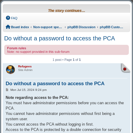
The story continues…
FAQ
Board index
Non-support specific
phpBB Discussion
phpBB Custom Coding
Do without a password to access the PCA
Forum rules
Note: no support provided in this sub-forum
1 post • Page
1
of
1
Refugees
Site Admin
Do without a password to access the PCA
Post
Mon Jul 15, 2024 9:24 pm
Note regarding access to the PCA:
You must have administrator permissions before you can access the
PCA.
You cannot have administrator permissions without first being a
system user.
You cannot access the PCA without logging in first.
Access to the PCA is protected by a double connection for security