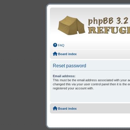
FAQ
Board index
Reset password
Email address:
This must be the email address associated with your a
changed this via your user control panel then it is the
registered your account with.
Board index