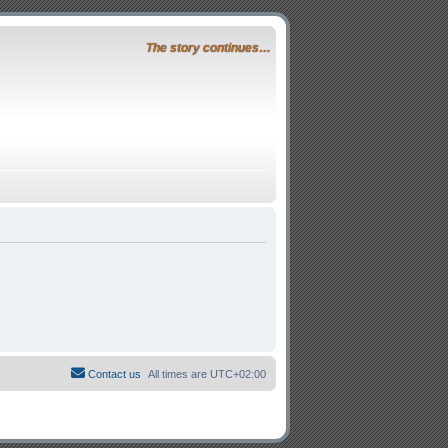
The story continues…
Contact us
All times are
UTC+02:00