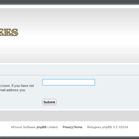
ccount. If you have not
 email address you
©Forum Software
phpBB
Limited
Privacy
|
Terms
Refugees phpBB 3.2 ©2024