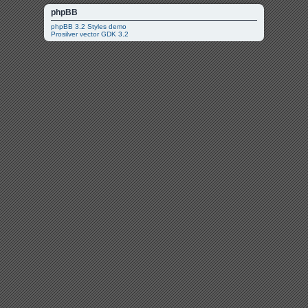
phpBB
phpBB 3.2 Styles demo
Prosilver vector GDK 3.2