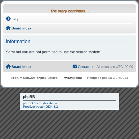
The story continues…
FAQ
Board index
Information
Sorry but you are not permitted to use the search system.
Board index
Contact us
All times are
UTC+02:00
©Forum Software
phpBB
Limited
Privacy
|
Terms
Refugees phpBB 3.2 ©2024
phpBB
phpBB 3.2 Styles demo
Prosilver vector GDK 3.2