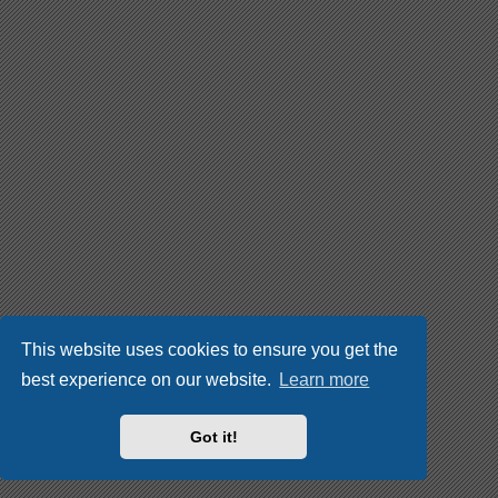
This website uses cookies to ensure you get the
best experience on our website.
Learn more
Got it!