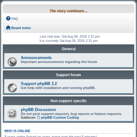
The story continues…
FAQ
Board index
Last visit was: Sat Aug 08, 2026 2:31 pm
It is currently Sat Aug 08, 2026 2:31 pm
General
Announcements
Important announcements regarding the forum
Support forum
Support phpBB 3.2
Get help with installation and running phpBB.
Non-support specific
phpBB Discussion
Do not post support requests, bug reports or feature requests.
Subforum:
phpBB Custom Coding
WHO IS ONLINE
2
users online (based on users active over the past 5 minutes)