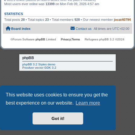
Most users ever online was
13399
on Mon Feb 09, 2026 4:57 am
STATISTICS
Total posts
28
• Total topics
23
• Total members
928
• Our newest member
jocat40794
Board index
Contact us
All times are
UTC+02:00
©Forum Software
phpBB
Limited
Privacy
|
Terms
Refugees phpBB 3.2 ©2024
phpBB
phpBB 3.2 Styles demo
Prosilver vector GDK 3.2
This website uses cookies to ensure you get the
best experience on our website.
Learn more
Got it!